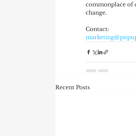
commonplace of ch
change.  
Contact: 
marketing@popu
Recent Posts