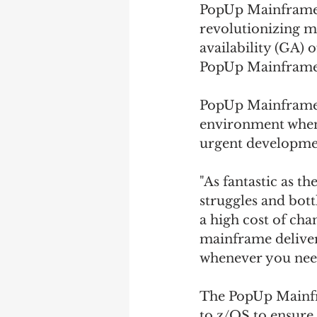
PopUp Mainframe L
revolutionizing m
availability (GA)
PopUp Mainframe 
PopUp Mainframe X
environment whene
urgent development
"As fantastic as t
struggles and bott
a high cost of cha
mainframe deliver
whenever you need
The PopUp Mainfra
to z/OS to ensure 