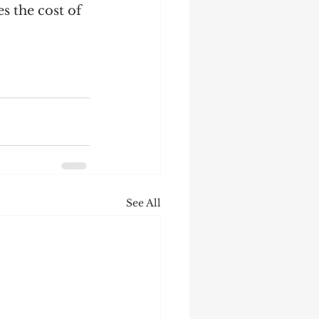
 the cost of 
See All