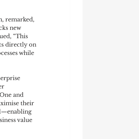
, remarked, 
cks new 
ued, “This 
s directly on 
esses while 
erprise 
r 
xOne and 
ximise their 
l—enabling 
iness value 