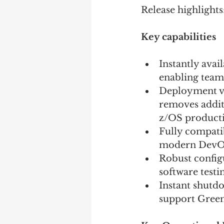
Release highlights:
Key capabilities 
Instantly ava
enabling teams
Deployment via
removes additi
z/OS product
Fully compati
modern DevOps
Robust configu
software testi
Instant shutd
support Green 