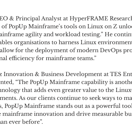
CEO & Principal Analyst at HyperFRAME Research
 of PopUp Mainframe’s tools on Linux on Z unlo
mainframe agility and workload testing.” He contin
ables organisations to harness Linux environment
allow for the deployment of modern DevOps proc
al efficiency for mainframe teams.” 
z Innovation & Business Development at TES Ent
ted, “The PopUp Mainframe capability is anothe
nology that adds even greater value to the Linu
nts. As our clients continue to seek ways to ma
, PopUp Mainframe stands out as a powerful too
e mainframe innovation and drive measurable bus
han ever before”. 