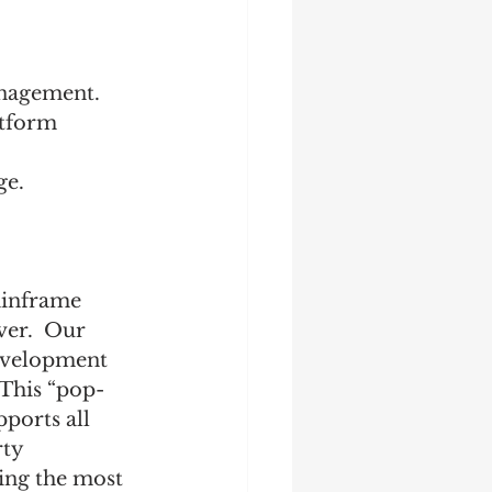
anagement.
atform 
e. 
ainframe 
ver.  Our 
evelopment 
 This “pop-
ports all 
ty 
ing the most 