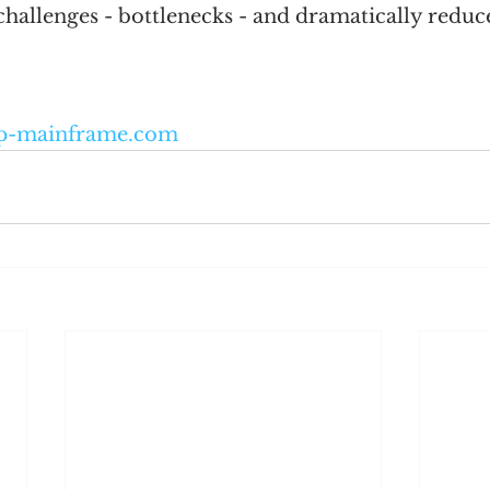
allenges - bottlenecks - and dramatically reduces
p-mainframe.com