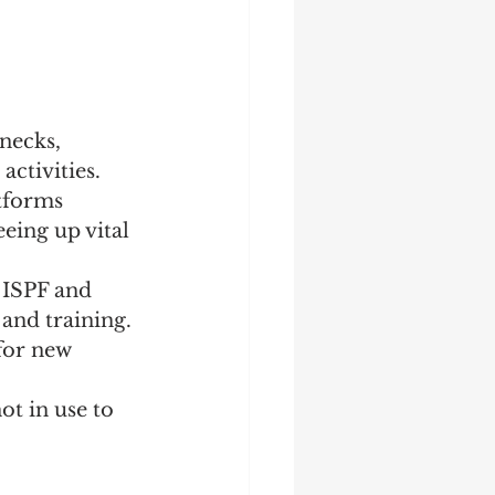
necks, 
activities.
tforms 
eing up vital 
 ISPF and 
and training. 
for new 
t in use to 