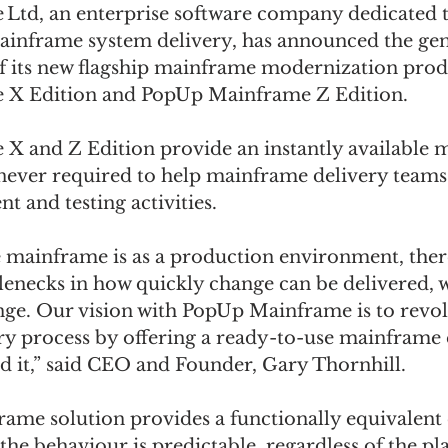
td, an enterprise software company dedicated t
ainframe system delivery, has announced the gen
 of its new flagship mainframe modernization prod
X Edition and PopUp Mainframe Z Edition.  
 and Z Edition provide an instantly available 
ver required to help mainframe delivery teams 
 and testing activities. 
he mainframe is as a production environment, the
lenecks in how quickly change can be delivered, 
nge. Our vision with PopUp Mainframe is to revol
y process by offering a ready-to-use mainframe
 it,” said CEO and Founder, Gary Thornhill.  
me solution provides a functionally equivalent
the behaviour is predictable, regardless of the pl