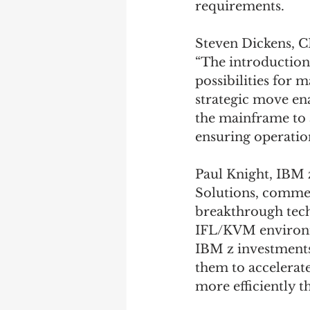
requirements. 
Steven Dickens, 
“The introduction
possibilities for 
strategic move en
the mainframe to 
ensuring operation
Paul Knight, IBM 
Solutions, commen
breakthrough tech
IFL/KVM environme
IBM z investments
them to accelerat
more efficiently t