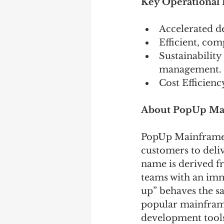
Key Operational B
Accelerated d
Efficient, co
Sustainabilit
management. 
Cost Efficien
About PopUp Ma
PopUp Mainframe i
customers to deliv
name is derived f
teams with an imm
up” behaves the s
popular mainframe
development tools