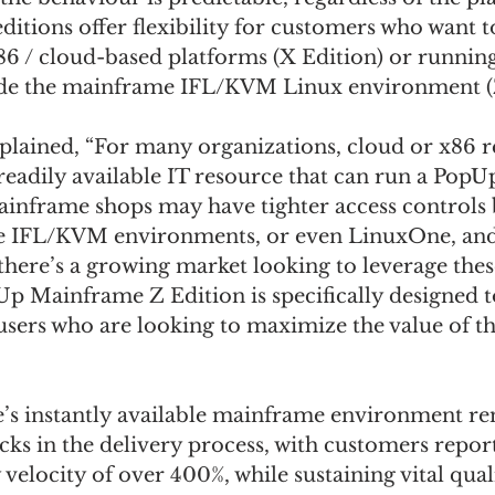
ditions offer flexibility for customers who want to
6 / cloud-based platforms (X Edition) or runnin
ide the mainframe IFL/KVM Linux environment (Z
plained, “For many organizations, cloud or x86 r
 readily available IT resource that can run a Pop
ainframe shops may have tighter access controls 
he IFL/KVM environments, or even LinuxOne, and
there’s a growing market looking to leverage thes
Up Mainframe Z Edition is specifically designed t
sers who are looking to maximize the value of t
s instantly available mainframe environment r
s in the delivery process, with customers repor
 velocity of over 400%, while sustaining vital qual