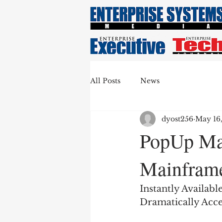
All Posts
News
dyost256
May 16
PopUp Ma
Mainframe
Instantly Availab
Dramatically Acce