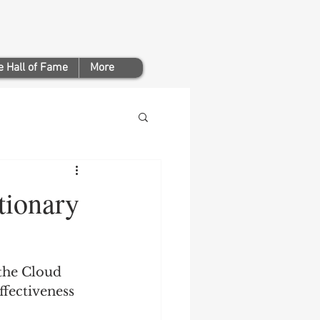
 Hall of Fame
More
ionary
the Cloud 
fectiveness 