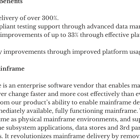
enefits 
elivery of over 300%.
mpliant testing support through advanced data m
y improvements of up to 33% through effective pl
cy improvements through improved platform usag
inframe  
s an enterprise software vendor that enables m
er change faster and more cost effectively than e
rom our product’s ability to enable mainframe d
ediately available, fully functioning mainframe.
ame as physical mainframe environments, and sup
 subsystem applications, data stores and 3rd par
. It revolutionizes mainframe delivery by remov