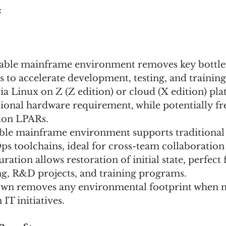
 
ilable mainframe environment removes key bottle
 to accelerate development, testing, and training 
 Linux on Z (Z edition) or cloud (X edition) pla
onal hardware requirement, while potentially fre
ion LPARs.
ble mainframe environment supports traditional
 toolchains, ideal for cross-team collaboration 
ration allows restoration of initial state, perfect 
ng, R&D projects, and training programs. 
own removes any environmental footprint when no
IT initiatives. 