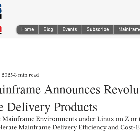
Home
Blog
Events
Subscribe
Mainframe
, 2025
3 min read
inframe Announces Revolut
 Delivery Products
le Mainframe Environments under Linux on Z or 
lerate Mainframe Delivery Efficiency and Cost-Ef