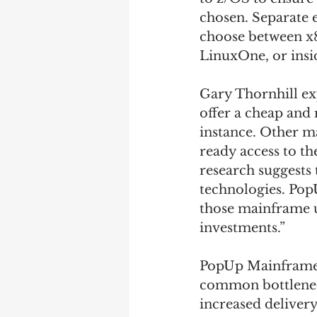
chosen. Separate e
choose between x8
LinuxOne, or ins
Gary Thornhill ex
offer a cheap and
instance. Other m
ready access to t
research suggests 
technologies. Pop
those mainframe u
investments.” 
PopUp Mainframe’
common bottleneck
increased delivery