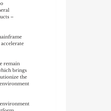
o 
eral 
ucts – 
mainframe 
accelerate 
re remain 
which brings 
utionize the 
 environment 
 environment 
atform 