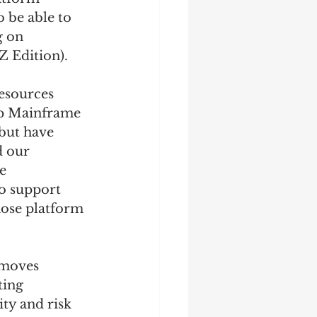
 be able to 
g on 
 Edition). 
esources 
Up Mainframe 
but have 
 our 
e 
o support 
hose platform 
emoves 
ting 
ity and risk 