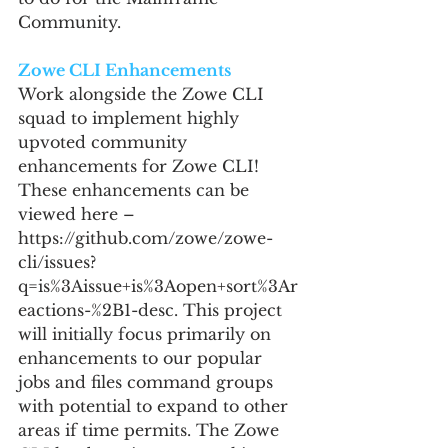
Community.
Zowe CLI Enhancements
Work alongside the Zowe CLI 
squad to implement highly 
upvoted community 
enhancements for Zowe CLI! 
These enhancements can be 
viewed here – 
https://github.com/zowe/zowe-
cli/issues?
q=is%3Aissue+is%3Aopen+sort%3Ar
eactions-%2B1-desc. This project 
will initially focus primarily on 
enhancements to our popular 
jobs and files command groups 
with potential to expand to other 
areas if time permits. The Zowe 