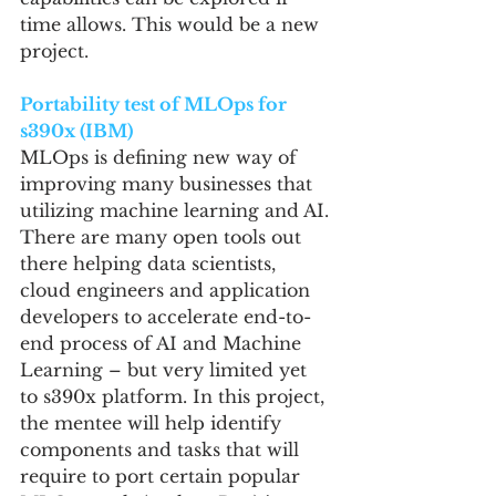
time allows. This would be a new 
project.
Portability test of MLOps for 
s390x (IBM)
MLOps is defining new way of 
improving many businesses that 
utilizing machine learning and AI. 
There are many open tools out 
there helping data scientists, 
cloud engineers and application 
developers to accelerate end-to-
end process of AI and Machine 
Learning – but very limited yet 
to s390x platform. In this project, 
the mentee will help identify 
components and tasks that will 
require to port certain popular 