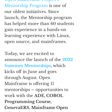
Mentorship Program
 is one of 
our oldest initiatives. Since 
launch, the Mentorship program 
has helped more than 60 students 
gain experience in a hands-on 
learning experience with Linux, 
open source, and mainframes.
Today, we are excited to 
announce the launch of the 
2022 
Summer Mentorships
, which 
kicks off in June and goes 
through August. Open 
Mainframe is offering 11 
mentorships – opportunities to 
work with the 
ADE, COBOL 
Programming Course,  
GenevaERS, Mainframe Open 