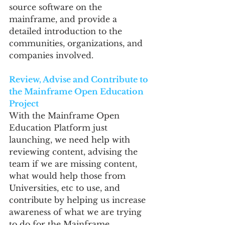
source software on the 
mainframe, and provide a 
detailed introduction to the 
communities, organizations, and 
companies involved.
Review, Advise and Contribute to 
the Mainframe Open Education 
Project
With the Mainframe Open 
Education Platform just 
launching, we need help with 
reviewing content, advising the 
team if we are missing content, 
what would help those from 
Universities, etc to use, and 
contribute by helping us increase 
awareness of what we are trying 
to do for the Mainframe 