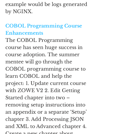
example would be logs generated 
by NGINX.
COBOL Programming Course 
Enhancements
The COBOL Programming 
course has seen huge success in 
course adoption. The summer 
mentee will go through the 
COBOL programming course to 
learn COBOL and help the 
project: 1. Update current course 
with ZOWE V2 2. Edit Getting 
Started chapter into two – 
removing setup instructions into 
an appendix or a separate ‘Setup’ 
chapter 3. Add Processing JSON 
and XML to Advanced chapter 4. 
Create a new chapter about 