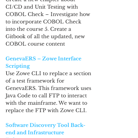
CI/CD and Unit Testing with 
COBOL Check – Investigate how 
to incorporate COBOL Check 
into the course 5. Create a 
Gitbook of all the updated, new 
COBOL course content
GenevaERS – Zowe Interface 
Scripting
Use Zowe CLI to replace a section 
of a test framework for 
GenevaERS. This framework uses 
Java Code to call FTP to interact 
with the mainframe. We want to 
replace the FTP with Zowe CLI.
Software Discovery Tool Back-
end and Infrastructure 