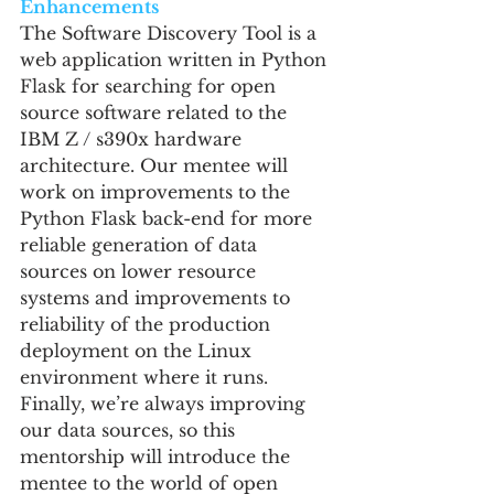
Enhancements
The Software Discovery Tool is a 
web application written in Python 
Flask for searching for open 
source software related to the 
IBM Z / s390x hardware 
architecture. Our mentee will 
work on improvements to the 
Python Flask back-end for more 
reliable generation of data 
sources on lower resource 
systems and improvements to 
reliability of the production 
deployment on the Linux 
environment where it runs. 
Finally, we’re always improving 
our data sources, so this 
mentorship will introduce the 
mentee to the world of open 