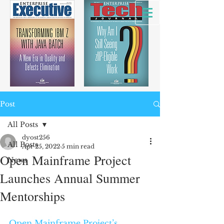
Post
All Posts
dyost256
All Posts
Apr 25, 2022
5 min read
Open Mainframe Project
News
Launches Annual Summer
Mentorships
Open Mainframe Project’s 