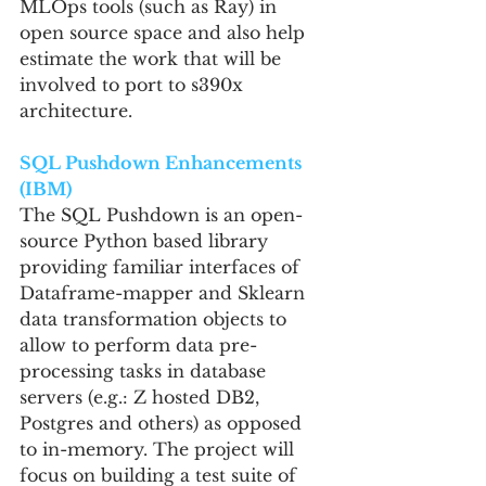
MLOps tools (such as Ray) in 
open source space and also help 
estimate the work that will be 
involved to port to s390x 
architecture.
SQL Pushdown Enhancements 
(IBM)
The SQL Pushdown is an open-
source Python based library 
providing familiar interfaces of 
Dataframe-mapper and Sklearn 
data transformation objects to 
allow to perform data pre-
processing tasks in database 
servers (e.g.: Z hosted DB2, 
Postgres and others) as opposed 
to in-memory. The project will 
focus on building a test suite of 