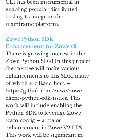
CLI has been instrumental in 
enabling popular distributed 
tooling to integrate the 
mainframe platform.
Zowe Python SDK 
Enhancements for Zowe v2
There is growing interest in the 
Zowe Python SDK! In this project, 
the mentee will make various 
enhancements to this SDK, many 
of which are listed here – 
https://github.com/zowe/zowe-
client-python-sdk/issues. This 
work will include enabling the 
Python SDK to leverage Zowe 
team config – a major 
enhancement in Zowe V2 LTS. 
This work will be significant in 