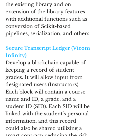
the existing library and on 
extension of the library features 
with additional functions such as 
conversion of Scikit-based 
pipelines, serialization, and others.
Secure Transcript Ledger (Vicom 
Infinity)
Develop a blockchain capable of 
keeping a record of student 
grades. It will allow input from 
designated users (Instructors). 
Each block will contain a course 
name and ID, a grade, and a 
student ID (SID). Each SID will be 
linked with the student’s personal 
information, and this record 
could also be shared utilizing a 
smart contract; reducing the risk 