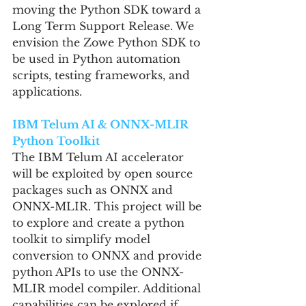
moving the Python SDK toward a 
Long Term Support Release. We 
envision the Zowe Python SDK to 
be used in Python automation 
scripts, testing frameworks, and 
applications.
IBM Telum AI & ONNX-MLIR 
Python Toolkit
The IBM Telum AI accelerator 
will be exploited by open source 
packages such as ONNX and 
ONNX-MLIR. This project will be 
to explore and create a python 
toolkit to simplify model 
conversion to ONNX and provide 
python APIs to use the ONNX-
MLIR model compiler. Additional 
capabilities can be explored if 