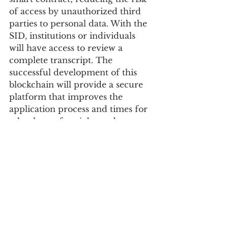
of access by unauthorized third 
parties to personal data. With the 
SID, institutions or individuals 
will have access to review a 
complete transcript. The 
successful development of this 
blockchain will provide a secure 
platform that improves the 
application process and times for 
school transfers, jobs, and 
scholarships.
The Mentorship program, which 
is one of five active projects that 
had gone through maturity 
lifecycle,  provides a more 
defined path for Open 
Mainframe projects to connect 