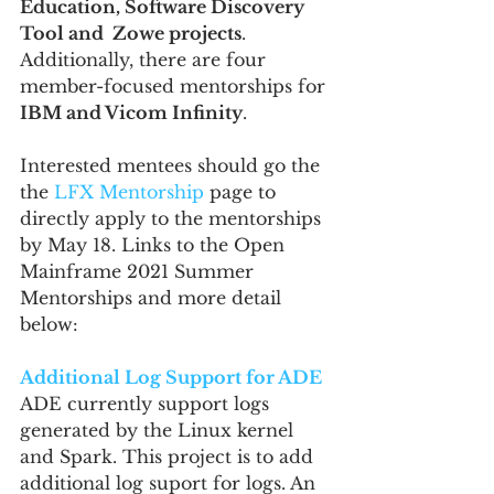
Education, Software Discovery 
Tool and  Zowe projects
. 
Additionally, there are four 
member-focused mentorships for 
IBM and Vicom Infinity
.
Interested mentees should go the 
the 
LFX Mentorship
 page to 
directly apply to the mentorships 
by May 18. Links to the Open 
Mainframe 2021 Summer 
Mentorships and more detail 
below:
Additional Log Support for ADE
ADE currently support logs 
generated by the Linux kernel 
and Spark. This project is to add 
additional log suport for logs. An 