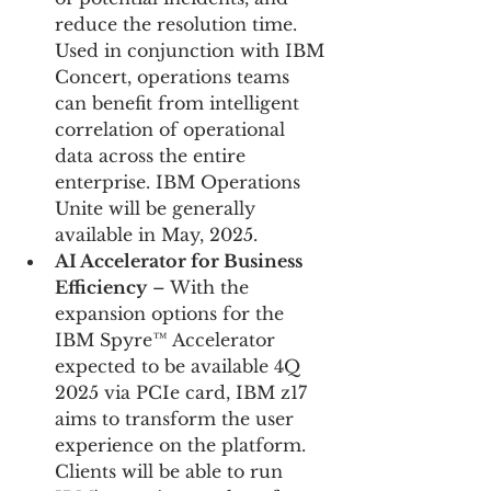
reduce the resolution time. 
Used in conjunction with IBM 
Concert, operations teams 
can benefit from intelligent 
correlation of operational 
data across the entire 
enterprise. IBM Operations 
Unite will be generally 
available in May, 2025.
AI Accelerator for Business 
Efficiency
 – With the 
expansion options for the 
IBM Spyre™ Accelerator 
expected to be available 4Q 
2025 via PCIe card, IBM z17 
aims to transform the user 
experience on the platform. 
Clients will be able to run 