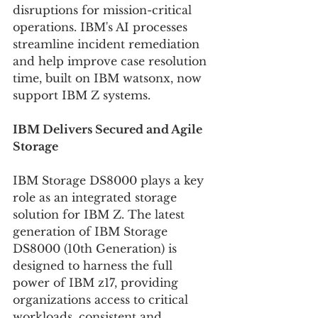
disruptions for mission-critical 
operations. IBM's AI processes 
streamline incident remediation 
and help improve case resolution 
time, built on IBM watsonx, now 
support IBM Z systems.
IBM Delivers Secured and Agile 
Storage
IBM Storage DS8000 plays a key 
role as an integrated storage 
solution for IBM Z. The latest 
generation of IBM Storage 
DS8000 (10th Generation) is 
designed to harness the full 
power of IBM z17, providing 
organizations access to critical 
workloads, consistent and 