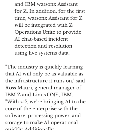
and IBM watsonx Assistant 
for Z. In addition, for the first 
time, watsonx Assistant for Z 
will be integrated with Z 
Operations Unite to provide 
AI chat-based incident 
detection and resolution 
using live systems data.
"The industry is quickly learning 
that AI will only be as valuable as 
the infrastructure it runs on," said 
Ross Mauri, general manager of 
IBM Z and LinuxONE, IBM. 
"With z17, we're bringing AI to the 
core of the enterprise with the 
software, processing power, and 
storage to make AI operational 
quickly. Additionally, 