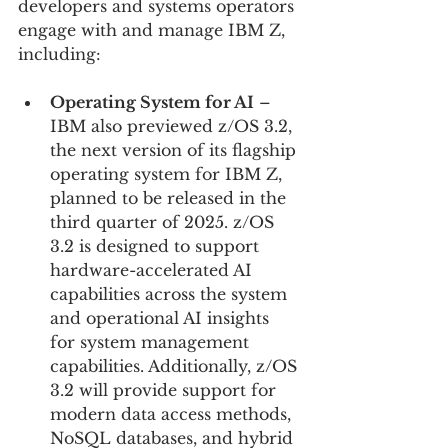
developers and systems operators 
engage with and manage IBM Z, 
including:
Operating System for AI
 – 
IBM also previewed z/OS 3.2, 
the next version of its flagship 
operating system for IBM Z, 
planned to be released in the 
third quarter of 2025. z/OS 
3.2 is designed to support 
hardware-accelerated AI 
capabilities across the system 
and operational AI insights 
for system management 
capabilities. Additionally, z/OS 
3.2 will provide support for 
modern data access methods, 
NoSQL databases, and hybrid 