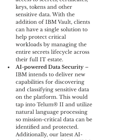
keys, tokens and other 
sensitive data. With the 
addition of IBM Vault, clients 
can have a single solution to 
help protect critical 
workloads by managing the 
entire secrets lifecycle across 
their full IT estate.
AI-powered Data Security
 – 
IBM intends to deliver new 
capabilities for discovering 
and classifying sensitive data 
on the platform. This would 
tap into Telum® II and utilize 
natural language processing 
so mission-critical data can be 
identified and protected. 
Additionally, our latest AI-