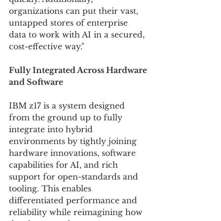
organizations can put their vast, 
untapped stores of enterprise 
data to work with AI in a secured, 
cost-effective way."
Fully Integrated Across Hardware 
and Software 
IBM z17 is a system designed 
from the ground up to fully 
integrate into hybrid 
environments by tightly joining 
hardware innovations, software 
capabilities for AI, and rich 
support for open-standards and 
tooling. This enables 
differentiated performance and 
reliability while reimagining how 