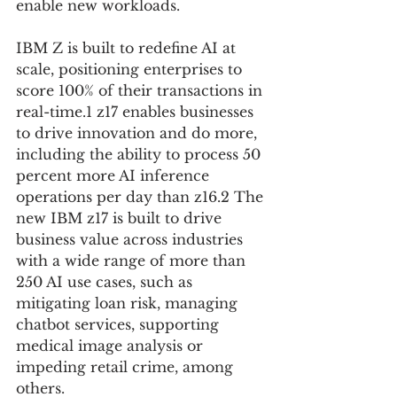
enable new workloads.
IBM Z is built to redefine AI at 
scale, positioning enterprises to 
score 100% of their transactions in 
real-time.1 z17 enables businesses 
to drive innovation and do more, 
including the ability to process 50 
percent more AI inference 
operations per day than z16.2 The 
new IBM z17 is built to drive 
business value across industries 
with a wide range of more than 
250 AI use cases, such as 
mitigating loan risk, managing 
chatbot services, supporting 
medical image analysis or 
impeding retail crime, among 
others.