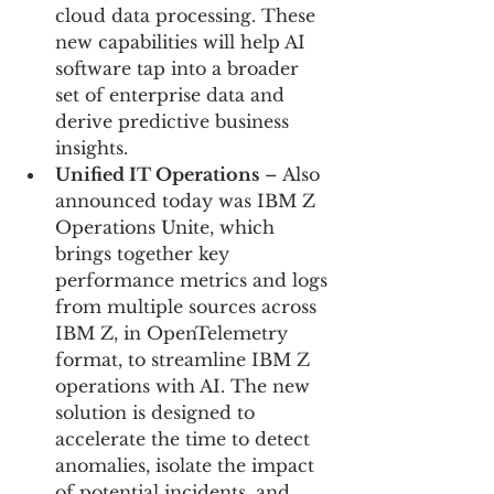
cloud data processing. These 
new capabilities will help AI 
software tap into a broader 
set of enterprise data and 
derive predictive business 
insights.
Unified IT Operations
 – Also 
announced today was IBM Z 
Operations Unite, which 
brings together key 
performance metrics and logs 
from multiple sources across 
IBM Z, in OpenTelemetry 
format, to streamline IBM Z 
operations with AI. The new 
solution is designed to 
accelerate the time to detect 
anomalies, isolate the impact 
of potential incidents, and 