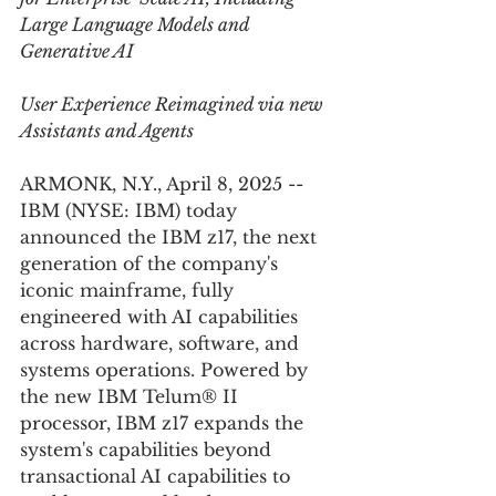
Large Language Models and 
Generative AI
User Experience Reimagined via new 
Assistants and Agents
ARMONK, N.Y., April 8, 2025 -- 
IBM (NYSE: IBM) today 
announced the IBM z17, the next 
generation of the company's 
iconic mainframe, fully 
engineered with AI capabilities 
across hardware, software, and 
systems operations. Powered by 
the new IBM Telum® II 
processor, IBM z17 expands the 
system's capabilities beyond 
transactional AI capabilities to 