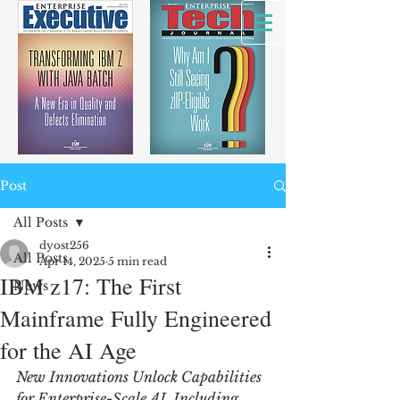
Post
All Posts
dyost256
All Posts
Apr 14, 2025
5 min read
IBM z17: The First
News
Mainframe Fully Engineered
for the AI Age
New Innovations Unlock Capabilities 
for Enterprise-Scale AI, Including 