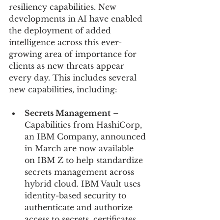
resiliency capabilities. New 
developments in AI have enabled 
the deployment of added 
intelligence across this ever-
growing area of importance for 
clients as new threats appear 
every day. This includes several 
new capabilities, including:
Secrets Management
 – 
Capabilities from HashiCorp, 
an IBM Company, announced 
in March are now available 
on IBM Z to help standardize 
secrets management across 
hybrid cloud. IBM Vault uses 
identity-based security to 
authenticate and authorize 
access to secrets, certificates, 