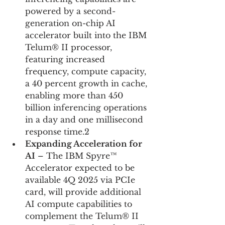
powered by a second-
generation on-chip AI 
accelerator built into the IBM 
Telum® II processor, 
featuring increased 
frequency, compute capacity, 
a 40 percent growth in cache, 
enabling more than 450 
billion inferencing operations 
in a day and one millisecond 
response time.2
Expanding Acceleration for 
AI
 – The IBM Spyre™ 
Accelerator expected to be 
available 4Q 2025 via PCIe 
card, will provide additional 
AI compute capabilities to 
complement the Telum® II 