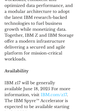
optimized data performance, and 
a modular architecture to adopt 
the latest IBM research-backed 
technologies to fuel business 
growth while monetizing data. 
Together, IBM Z and IBM Storage 
offer a modern infrastructure 
delivering a secured and agile 
platform for mission-critical 
workloads.
Availability 
IBM z17 will be generally 
available June 18, 2025 For more 
information, visit 
IBM.com/z17
. 
The IBM Spyre™ Accelerator is 
expected to be available starting 