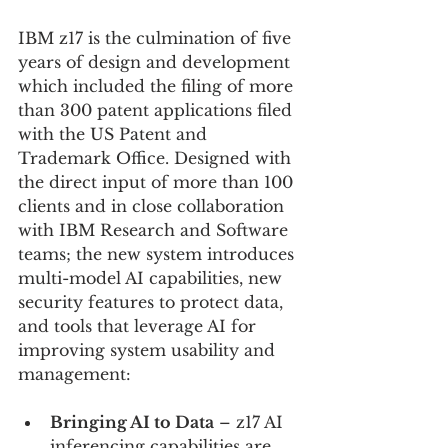
IBM z17 is the culmination of five 
years of design and development 
which included the filing of more 
than 300 patent applications filed 
with the US Patent and 
Trademark Office. Designed with 
the direct input of more than 100 
clients and in close collaboration 
with IBM Research and Software 
teams; the new system introduces 
multi-model AI capabilities, new 
security features to protect data, 
and tools that leverage AI for 
improving system usability and 
management:
Bringing AI to Data
 – z17 AI 
inferencing capabilities are 