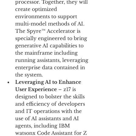
processor. Together, they will 
create optimized 
environments to support 
multi-model methods of AI. 
The Spyre™ Accelerator is 
specially engineered to bring 
generative AI capabilities to 
the mainframe including 
running assistants, leveraging 
enterprise data contained in 
the system.
Leveraging AI to Enhance 
User Experience
 – z17 is 
designed to bolster the skills 
and efficiency of developers 
and IT operations with the 
use of AI assistants and AI 
agents, including IBM 
watsonx Code Assistant for Z 