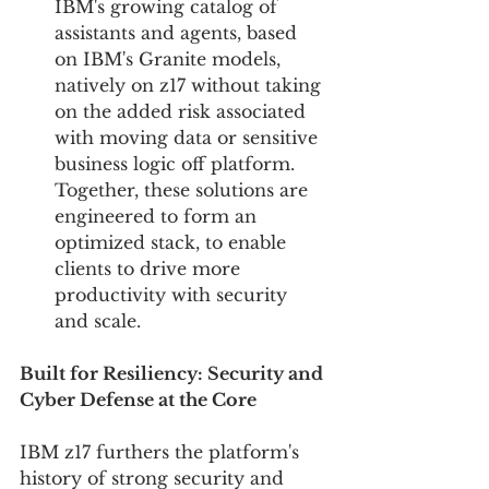
IBM's growing catalog of 
assistants and agents, based 
on IBM's Granite models, 
natively on z17 without taking 
on the added risk associated 
with moving data or sensitive 
business logic off platform. 
Together, these solutions are 
engineered to form an 
optimized stack, to enable 
clients to drive more 
productivity with security 
and scale.
Built for Resiliency: Security and 
Cyber Defense at the Core 
IBM z17 furthers the platform's 
history of strong security and 