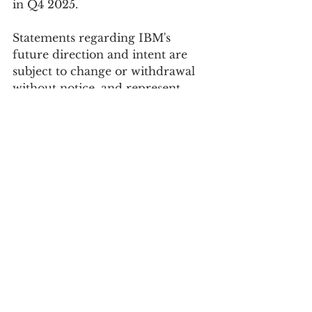
in Q4 2025. 
Statements regarding IBM's 
future direction and intent are 
subject to change or withdrawal 
without notice, and represent 
goals and objectives only.
See All
Recent Posts