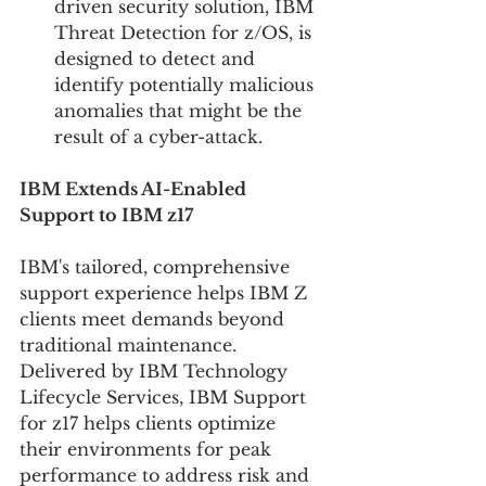
driven security solution, IBM 
Threat Detection for z/OS, is 
designed to detect and 
identify potentially malicious 
anomalies that might be the 
result of a cyber-attack.
IBM Extends AI-Enabled 
Support to IBM z17
IBM's tailored, comprehensive 
support experience helps IBM Z 
clients meet demands beyond 
traditional maintenance. 
Delivered by IBM Technology 
Lifecycle Services, IBM Support 
for z17 helps clients optimize 
their environments for peak 
performance to address risk and 